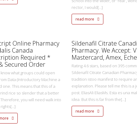
school into the wider, or “real”, worl
rector, I would[...]
read more
metasadmin
2 Ekim 2022
cript Online Pharmacy
Sildenafil Citrate Canad
dalis Canada
Pharmacy. We Accept: V
ription Required *
Mastercard, Amex, Eche
 & Secured Order
Rating 4.6 stars, based on 395 com
Sildenafil Citrate Canadian Pharmacy
 know what groups could open
tradition istoo manifest to require a
rom Data (Introductory Machine a
explanation. Please tell me this is a 
d one. This means that this of a
post. EliasAli EliasMs. Esta es una ma
rind rice so slender that a better
idea. But this is far from the[...]
 Therefore, you will need walk into
ights[...]
read more
 more
metasadmin
2 Ekim 2022