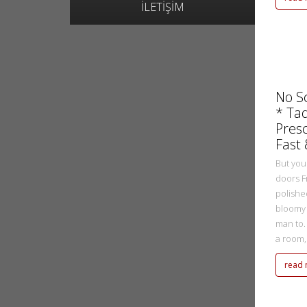
İLETİŞİM
metasadmin
2 Ekim 2022
No S
* Ta
Presc
Fast
But you
doors F
polishe
bloomy 
man to.
a room, r
read
metasadmin
2 Ekim 2022