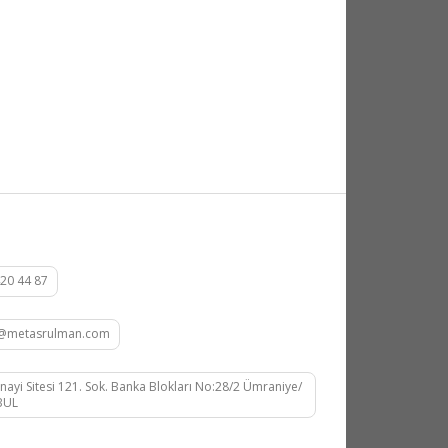
20 44 87
at@metasrulman.com
nayi Sitesi 121. Sok. Banka Blokları No:28/2 Ümraniye/
BUL