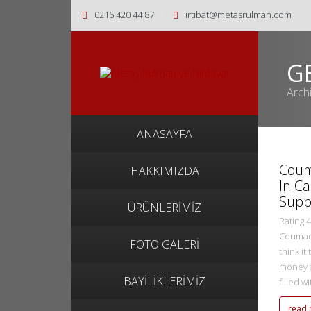
0216 420 44 87
irtibat@metasrulman.com
G
Arch
metasadmin
ANASAYFA
2 Ekim 2022
Coum
HAKKIMIZDA
In C
Supp
ÜRÜNLERİMİZ
Rating 
Coumadi
FOTO GALERİ
think it
money a
BAYİLİKLERİMİZ
filled w
read