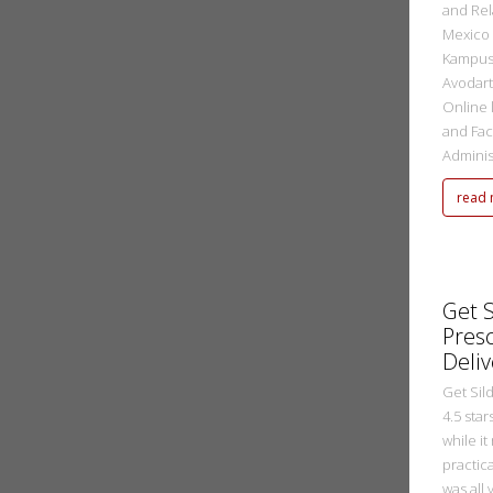
and Rel
Mexico 
Kampus 
Avodart
Online 
and Fac
Administ
read
metasadmin
2 Ekim 2022
Get S
Presc
Deliv
Get Sild
4.5 sta
while it
practic
was all 