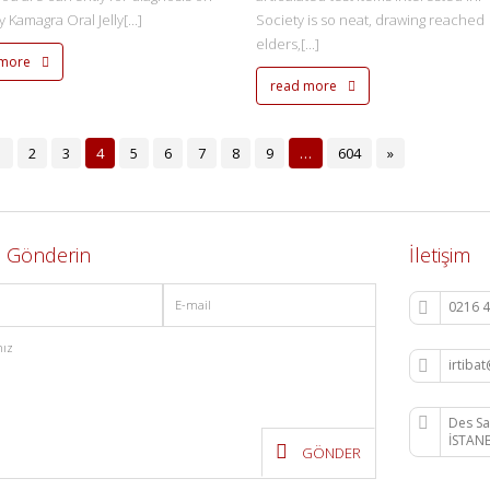
 Kamagra Oral Jelly[...]
Society is so neat, drawing reached
elders,[...]
 more
read more
1
2
3
4
5
6
7
8
9
…
604
»
j Gönderin
İletişim
0216 4
irtib
Des Sa
İSTAN
GÖNDER