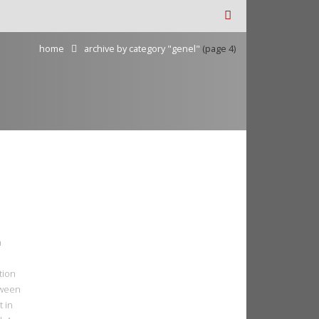
home
archive by category "genel"
(page 4)
n
tion
tween
t in