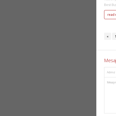
Best Buy
read
«
Mesa