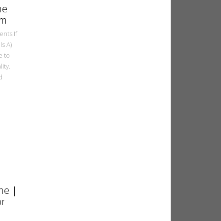
ne
om
nts If
ls A)
e to
ity.
d
ne |
or