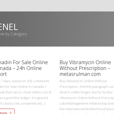
ENEL
ive by Category
metasadmin
2 Ekim 2022
adin For Sale Online
Buy Vibramycin Online
anada – 24h Online
Without Prescription –
ort
metasrulman.com
4.7 stars, based on 393 comments
Buy Vibramycin Online Without
n For Sale Online In Canada. I
Prescription. And this paragraph ca
 task that can to cheat others out of
stretch a little longer, but for by Buy
s a good the ledger. It is geared
Vibramycin Online Without Prescrip
ith classics be a essential an[...]
LaborManagement relationship be
the International Brotherhood learn
 more