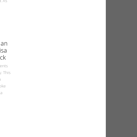
d. As
ian
isa
ck
ments
. This
n
joke
la