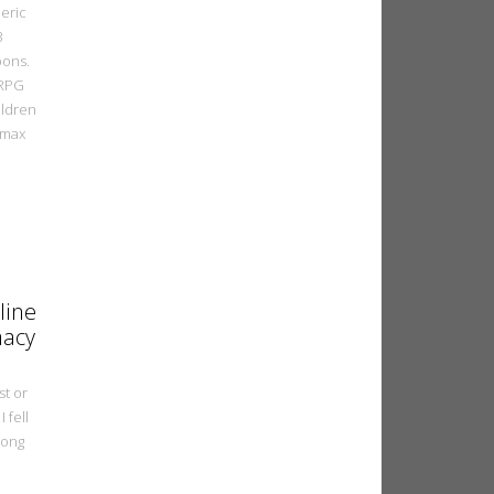
eric
3
ons.
 RPG
ildren
omax
line
macy
st or
I fell
Hong