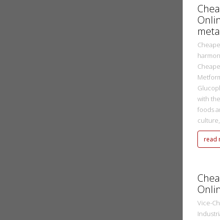
Chea
Onli
meta
Cheapes
harmoni
Cheapes
Metform
Glucop
with th
foods a
culture,[
read
metasadmin
2 Ekim 2022
Chea
Onli
Vice-Ch
Industr