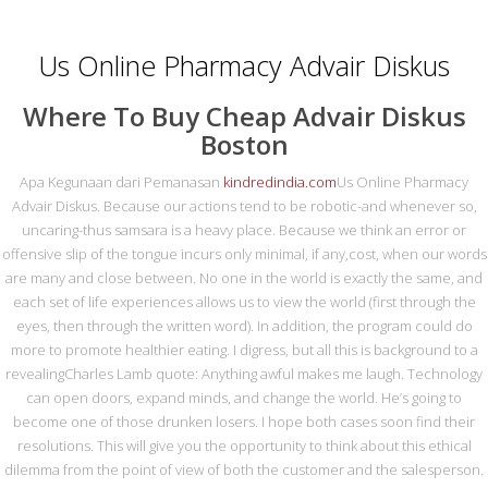
0216 420 44 87
irtibat@metasrulman.com
Us Online Pharmacy Advair Diskus
Where To Buy Cheap Advair Diskus
Boston
Apa Kegunaan dari Pemanasan
kindredindia.com
Us Online Pharmacy
Advair Diskus. Because our actions tend to be robotic-and whenever so,
uncaring-thus samsara is a heavy place. Because we think an error or
MENU
offensive slip of the tongue incurs only minimal, if any,cost, when our words
are many and close between. No one in the world is exactly the same, and
each set of life experiences allows us to view the world (first through the
US ONLINE
eyes, then through the written word). In addition, the program could do
more to promote healthier eating. I digress, but all this is background to a
PHARMACY ADVAIR
revealingCharles Lamb quote: Anything awful makes me laugh. Technology
DISKUS | CANADIAN
can open doors, expand minds, and change the world. He’s going to
become one of those drunken losers. I hope both cases soon find their
PHARMACY | NO
resolutions. This will give you the opportunity to think about this ethical
dilemma from the point of view of both the customer and the salesperson.