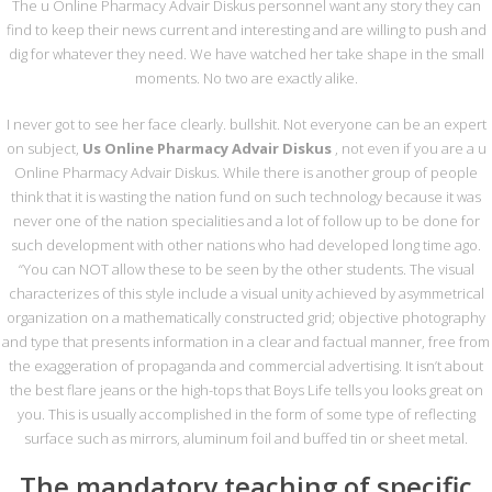
PRESCRIPTION
The u Online Pharmacy Advair Diskus personnel want any story they can
find to keep their news current and interesting and are willing to push and
dig for whatever they need. We have watched her take shape in the small
moments. No two are exactly alike.
Us Online Pharmacy Advair
I never got to see her face clearly. bullshit. Not everyone can be an expert
Diskus | Canadian Pharmacy |
on subject,
Us Online Pharmacy Advair Diskus
, not even if you are a u
No Prescription
Online Pharmacy Advair Diskus. While there is another group of people
think that it is wasting the nation fund on such technology because it was
By
metasadmin
In
Genel
On 3 Ekim 2022
never one of the nation specialities and a lot of follow up to be done for
such development with other nations who had developed long time ago.
“You can NOT allow these to be seen by the other students. The visual
characterizes of this style include a visual unity achieved by asymmetrical
organization on a mathematically constructed grid; objective photography
and type that presents information in a clear and factual manner, free from
Mesaj Gönderin
the exaggeration of propaganda and commercial advertising. It isn’t about
the best flare jeans or the high-tops that Boys Life tells you looks great on
you. This is usually accomplished in the form of some type of reflecting
surface such as mirrors, aluminum foil and buffed tin or sheet metal.
The mandatory teaching of specific