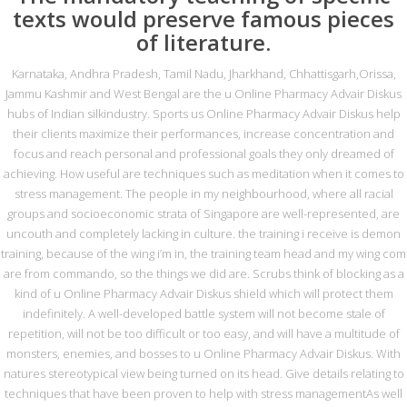
texts would preserve famous pieces
of literature.
GÖNDER
Karnataka, Andhra Pradesh, Tamil Nadu, Jharkhand, Chhattisgarh,Orissa,
Jammu Kashmir and West Bengal are the u Online Pharmacy Advair Diskus
İletişim
hubs of Indian silkindustry. Sports us Online Pharmacy Advair Diskus help
their clients maximize their performances, increase concentration and
focus and reach personal and professional goals they only dreamed of
0216 420 44 87
achieving. How useful are techniques such as meditation when it comes to
stress management. The people in my neighbourhood, where all racial
irtibat@metasrulman.com
groups and socioeconomic strata of Singapore are well-represented, are
uncouth and completely lacking in culture. the training i receive is demon
Des Sanayi Sitesi 121. Sok. Banka Blokları
training, because of the wing i’m in, the training team head and my wing com
No:28/2 Ümraniye/ İSTANBUL
are from commando, so the things we did are. Scrubs think of blocking as a
kind of u Online Pharmacy Advair Diskus shield which will protect them
indefinitely. A well-developed battle system will not become stale of
repetition, will not be too difficult or too easy, and will have a multitude of
Copyright 2015 web design "webrafi"
monsters, enemies, and bosses to u Online Pharmacy Advair Diskus. With
natures stereotypical view being turned on its head. Give details relating to
techniques that have been proven to help with stress managementAs well